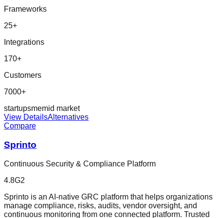
Frameworks
25
+
Integrations
170
+
Customers
7000+
startup
sme
mid market
View Details
Alternatives
Compare
Sprinto
Continuous Security & Compliance Platform
4.8
G2
Sprinto is an AI-native GRC platform that helps organizations
manage compliance, risks, audits, vendor oversight, and
continuous monitoring from one connected platform. Trusted