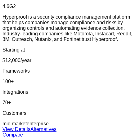
4.6
G2
Hyperproof is a security compliance management platform
that helps companies manage compliance and risks by
organizing controls and automating evidence collection.
Industry-leading companies like Motorola, Instacart, Reddit,
3M, Outreach, Nutanix, and Fortinet trust Hyperproof.
Starting at
$12,000/year
Frameworks
100
+
Integrations
70
+
Customers
mid market
enterprise
View Details
Alternatives
Compare