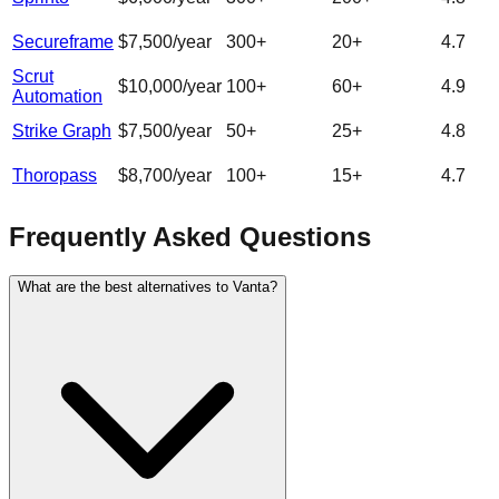
Secureframe
$7,500/year
300
+
20
+
4.7
Scrut
$10,000/year
100
+
60
+
4.9
Automation
Strike Graph
$7,500/year
50
+
25
+
4.8
Thoropass
$8,700/year
100
+
15
+
4.7
Frequently Asked Questions
What are the best alternatives to Vanta?