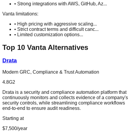
•
Strong integrations with AWS, GitHub, Az
...
Vanta
limitations:
•
High pricing with aggressive scaling
...
•
Strict contract terms and difficult canc
...
•
Limited customization options
...
Top
10
Vanta
Alternatives
Drata
Modern GRC, Compliance & Trust Automation
4.8
G2
Drata is a security and compliance automation platform that
continuously monitors and collects evidence of a company's
security controls, while streamlining compliance workflows
end-to-end to ensure audit readiness.
Starting at
$7,500/year