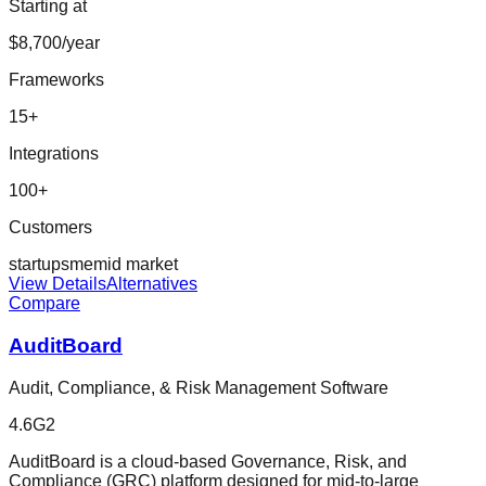
Starting at
$8,700/year
Frameworks
15
+
Integrations
100
+
Customers
startup
sme
mid market
View Details
Alternatives
Compare
AuditBoard
Audit, Compliance, & Risk Management Software
4.6
G2
AuditBoard is a cloud-based Governance, Risk, and
Compliance (GRC) platform designed for mid-to-large