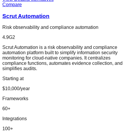
Compare
Scrut Automation
Risk observability and compliance automation
4.9
G2
Scrut Automation is a risk observability and compliance
automation platform built to simplify information security
monitoring for cloud-native companies. It centralizes
compliance functions, automates evidence collection, and
simplifies audits.
Starting at
$10,000/year
Frameworks
60
+
Integrations
100
+