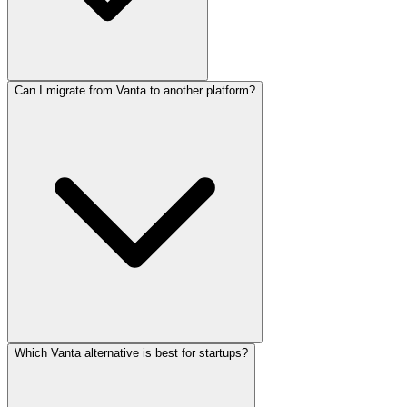
Can I migrate from Vanta to another platform?
Which Vanta alternative is best for startups?