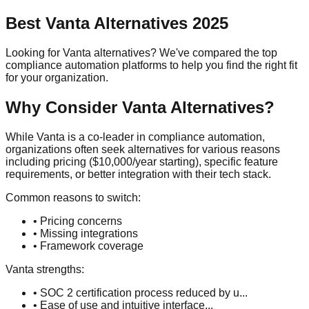
Best
Vanta
Alternatives 2025
Looking for
Vanta
alternatives? We've compared the top
compliance automation platforms to help you find the right fit
for your organization.
Why Consider
Vanta
Alternatives?
While
Vanta
is a
co-leader
in compliance automation,
organizations often seek alternatives for various reasons
including pricing (
$10,000/year
starting), specific feature
requirements, or better integration with their tech stack.
Common reasons to switch:
• Pricing concerns
• Missing integrations
• Framework coverage
Vanta
strengths:
•
SOC 2 certification process reduced by u
...
•
Ease of use and intuitive interface
...