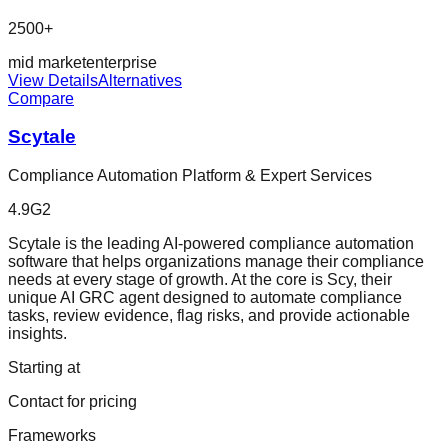
2500+
mid market
enterprise
View Details
Alternatives
Compare
Scytale
Compliance Automation Platform & Expert Services
4.9
G2
Scytale is the leading AI-powered compliance automation
software that helps organizations manage their compliance
needs at every stage of growth. At the core is Scy, their
unique AI GRC agent designed to automate compliance
tasks, review evidence, flag risks, and provide actionable
insights.
Starting at
Contact for pricing
Frameworks