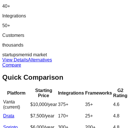
40
+
Integrations
50
+
Customers
thousands
startup
sme
mid market
View Details
Alternatives
Compare
Quick Comparison
Starting
G2
Platform
Integrations
Frameworks
Price
Rating
Vanta
$10,000/year
375
+
35
+
4.6
(current)
Drata
$7,500/year
170
+
25
+
4.8
Sprinto
$6,000/year
300
+
200
+
4.8