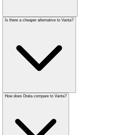
Is there a cheaper alternative to Vanta?
How does Drata compare to Vanta?