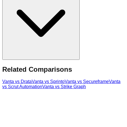
Related Comparisons
Vanta
vs
Drata
Vanta
vs
Sprinto
Vanta
vs
Secureframe
Vanta
vs
Scrut Automation
Vanta
vs
Strike Graph