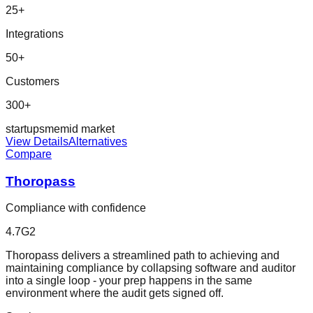
25
+
Integrations
50
+
Customers
300+
startup
sme
mid market
View Details
Alternatives
Compare
Thoropass
Compliance with confidence
4.7
G2
Thoropass delivers a streamlined path to achieving and
maintaining compliance by collapsing software and auditor
into a single loop - your prep happens in the same
environment where the audit gets signed off.