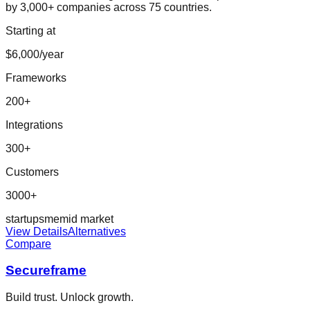
by 3,000+ companies across 75 countries.
Starting at
$6,000/year
Frameworks
200
+
Integrations
300
+
Customers
3000+
startup
sme
mid market
View Details
Alternatives
Compare
Secureframe
Build trust. Unlock growth.