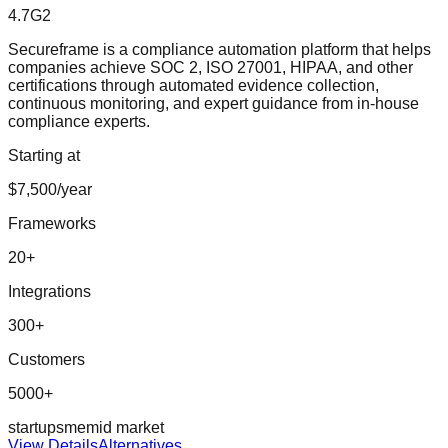
4.7
G2
Secureframe is a compliance automation platform that helps
companies achieve SOC 2, ISO 27001, HIPAA, and other
certifications through automated evidence collection,
continuous monitoring, and expert guidance from in-house
compliance experts.
Starting at
$7,500/year
Frameworks
20
+
Integrations
300
+
Customers
5000+
startup
sme
mid market
View Details
Alternatives