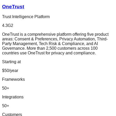
OneTrust
Trust Intelligence Platform
4.3
G2
OneTrust is a comprehensive platform offering five product
areas: Consent & Preferences, Privacy Automation, Third-
Party Management, Tech Risk & Compliance, and AI
Governance. More than 2,500 customers across 100
countries use OneTrust for privacy and compliance.
Starting at
$50/year
Frameworks
50
+
Integrations
50
+
Customers