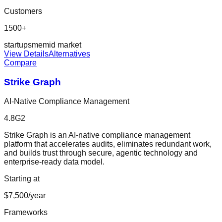
Customers
1500+
startup
sme
mid market
View Details
Alternatives
Compare
Strike Graph
AI-Native Compliance Management
4.8
G2
Strike Graph is an AI-native compliance management
platform that accelerates audits, eliminates redundant work,
and builds trust through secure, agentic technology and
enterprise-ready data model.
Starting at
$7,500/year
Frameworks