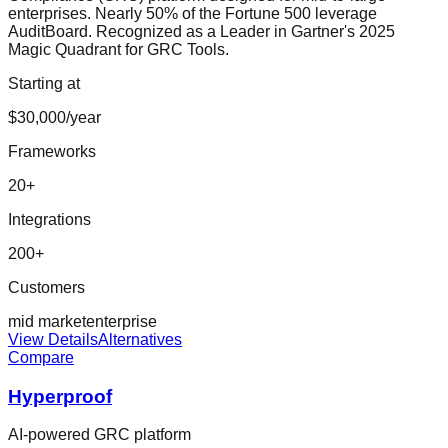
enterprises. Nearly 50% of the Fortune 500 leverage
AuditBoard. Recognized as a Leader in Gartner's 2025
Magic Quadrant for GRC Tools.
Starting at
$30,000/year
Frameworks
20
+
Integrations
200
+
Customers
mid market
enterprise
View Details
Alternatives
Compare
Hyperproof
AI-powered GRC platform