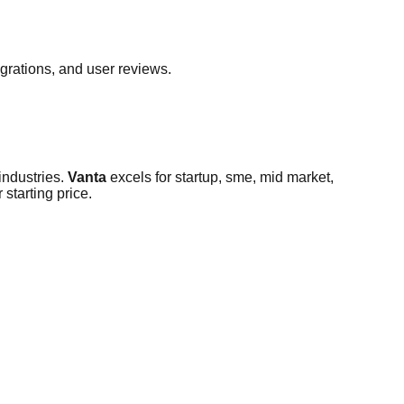
egrations, and user reviews.
ndustries
.
Vanta
excels for
startup, sme, mid market,
 starting price.