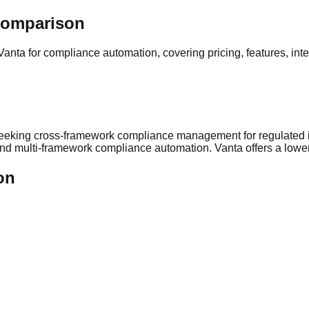
Comparison
Vanta
for compliance automation, covering pricing, features, int
seeking
cross-framework compliance management for regulated i
on and multi-framework compliance automation
.
Vanta offers a lower
on