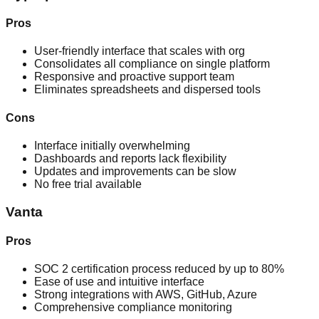
Pros
User-friendly interface that scales with org
Consolidates all compliance on single platform
Responsive and proactive support team
Eliminates spreadsheets and dispersed tools
Cons
Interface initially overwhelming
Dashboards and reports lack flexibility
Updates and improvements can be slow
No free trial available
Vanta
Pros
SOC 2 certification process reduced by up to 80%
Ease of use and intuitive interface
Strong integrations with AWS, GitHub, Azure
Comprehensive compliance monitoring