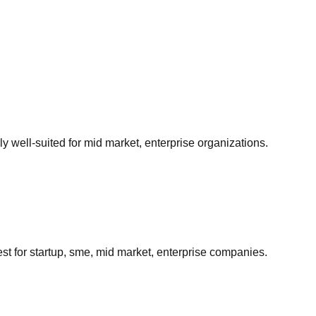
arly well-suited for
mid market, enterprise
organizations.
est for
startup, sme, mid market, enterprise
companies.