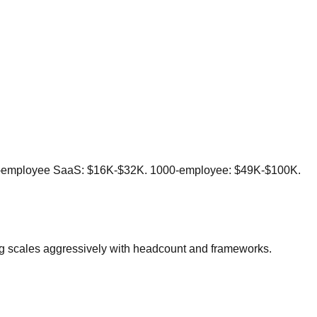
200-employee SaaS: $16K-$32K. 1000-employee: $49K-$100K.
cing scales aggressively with headcount and frameworks.