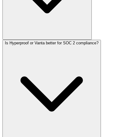
Is Hyperproof or Vanta better for SOC 2 compliance?