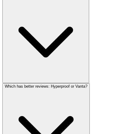
Which has better reviews: Hyperproof or Vanta?