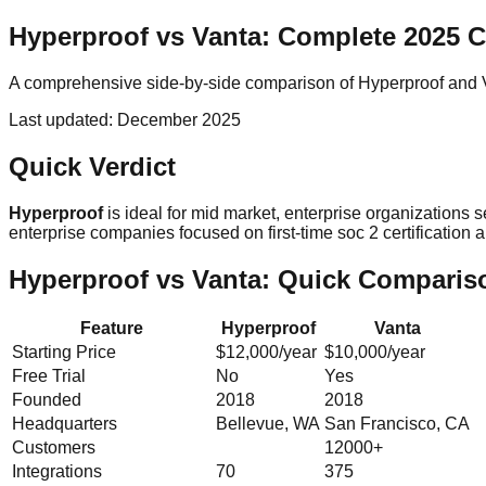
Hyperproof
vs
Vanta
: Complete 2025 
A comprehensive side-by-side comparison of
Hyperproof
and
Last updated:
December 2025
Quick Verdict
Hyperproof
is ideal for
mid market, enterprise
organizations 
enterprise
companies focused on
first-time soc 2 certificati
Hyperproof
vs
Vanta
: Quick Comparis
Feature
Hyperproof
Vanta
Starting Price
$12,000/year
$10,000/year
Free Trial
No
Yes
Founded
2018
2018
Headquarters
Bellevue, WA
San Francisco, CA
Customers
12000+
Integrations
70
375