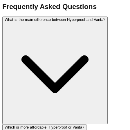
Frequently Asked Questions
What is the main difference between Hyperproof and Vanta?
Which is more affordable: Hyperproof or Vanta?