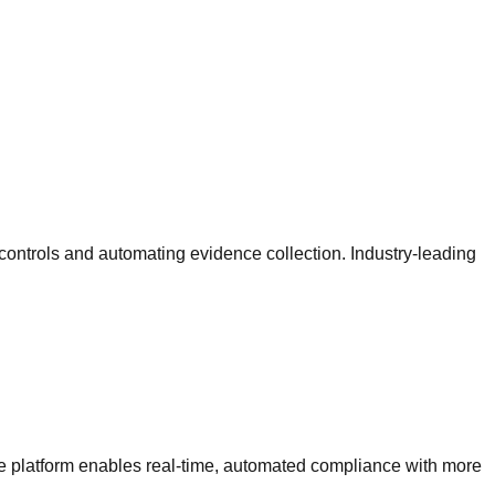
ntrols and automating evidence collection. Industry-leading
e platform enables real-time, automated compliance with more