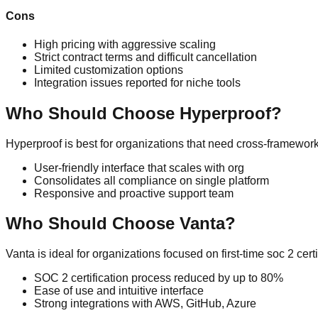
Cons
High pricing with aggressive scaling
Strict contract terms and difficult cancellation
Limited customization options
Integration issues reported for niche tools
Who Should Choose
Hyperproof
?
Hyperproof
is best for organizations that need
cross-framework
User-friendly interface that scales with org
Consolidates all compliance on single platform
Responsive and proactive support team
Who Should Choose
Vanta
?
Vanta
is ideal for organizations focused on
first-time soc 2 ce
SOC 2 certification process reduced by up to 80%
Ease of use and intuitive interface
Strong integrations with AWS, GitHub, Azure