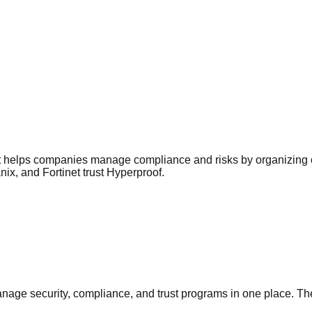
 helps companies manage compliance and risks by organizing co
ix, and Fortinet trust Hyperproof.
nage security, compliance, and trust programs in one place. Th