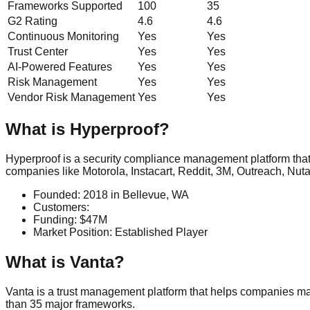
Frameworks Supported
100
35
G2 Rating
4.6
4.6
Continuous Monitoring
Yes
Yes
Trust Center
Yes
Yes
AI-Powered Features
Yes
Yes
Risk Management
Yes
Yes
Vendor Risk Management
Yes
Yes
What is
Hyperproof
?
Hyperproof is a security compliance management platform that
companies like Motorola, Instacart, Reddit, 3M, Outreach, Nutan
Founded:
2018
in
Bellevue, WA
Customers:
Funding:
$47M
Market Position:
Established Player
What is
Vanta
?
Vanta is a trust management platform that helps companies ma
than 35 major frameworks.