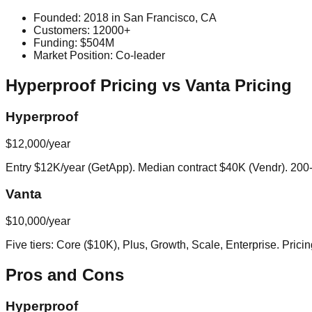
Founded:
2018
in
San Francisco, CA
Customers:
12000+
Funding:
$504M
Market Position:
Co-leader
Hyperproof
Pricing vs
Vanta
Pricing
Hyperproof
$12,000/year
Entry $12K/year (GetApp). Median contract $40K (Vendr). 
Vanta
$10,000/year
Five tiers: Core ($10K), Plus, Growth, Scale, Enterprise. Pri
Pros and Cons
Hyperproof