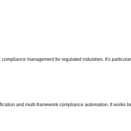
 compliance management for regulated industries
. It's particul
rtification and multi-framework compliance automation
. It works b