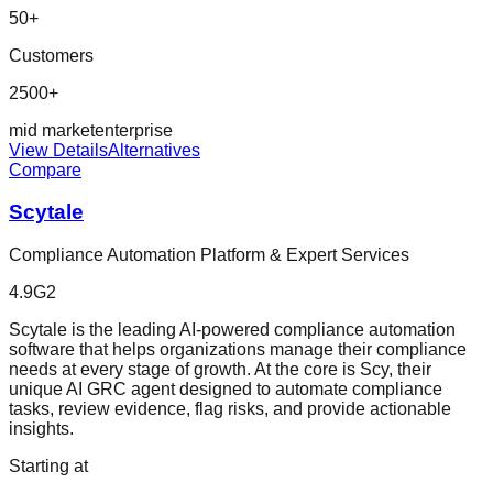
50
+
Customers
2500+
mid market
enterprise
View Details
Alternatives
Compare
Scytale
Compliance Automation Platform & Expert Services
4.9
G2
Scytale is the leading AI-powered compliance automation
software that helps organizations manage their compliance
needs at every stage of growth. At the core is Scy, their
unique AI GRC agent designed to automate compliance
tasks, review evidence, flag risks, and provide actionable
insights.
Starting at