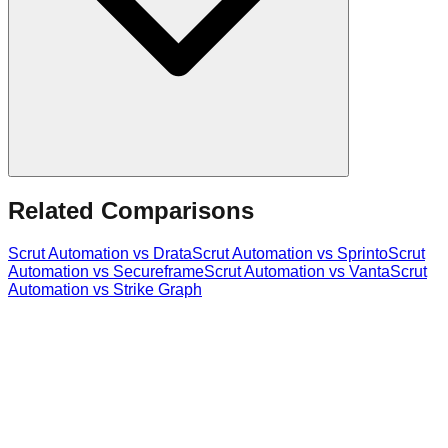
Related Comparisons
Scrut Automation
vs
Drata
Scrut Automation
vs
Sprinto
Scrut
Automation
vs
Secureframe
Scrut Automation
vs
Vanta
Scrut
Automation
vs
Strike Graph