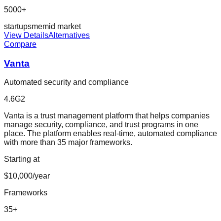
5000+
startup
sme
mid market
View Details
Alternatives
Compare
Vanta
Automated security and compliance
4.6
G2
Vanta is a trust management platform that helps companies
manage security, compliance, and trust programs in one
place. The platform enables real-time, automated compliance
with more than 35 major frameworks.
Starting at
$10,000/year
Frameworks
35
+