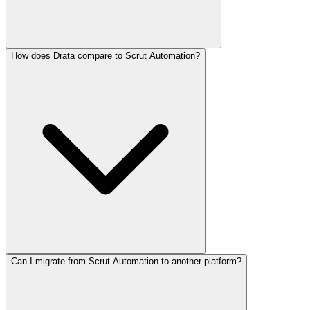
How does Drata compare to Scrut Automation?
Can I migrate from Scrut Automation to another platform?