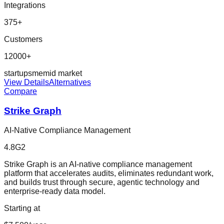
Integrations
375
+
Customers
12000+
startup
sme
mid market
View Details
Alternatives
Compare
Strike Graph
AI-Native Compliance Management
4.8
G2
Strike Graph is an AI-native compliance management
platform that accelerates audits, eliminates redundant work,
and builds trust through secure, agentic technology and
enterprise-ready data model.
Starting at