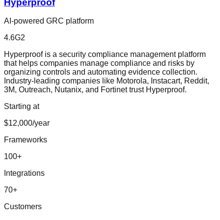
Hyperproof
AI-powered GRC platform
4.6
G2
Hyperproof is a security compliance management platform
that helps companies manage compliance and risks by
organizing controls and automating evidence collection.
Industry-leading companies like Motorola, Instacart, Reddit,
3M, Outreach, Nutanix, and Fortinet trust Hyperproof.
Starting at
$12,000/year
Frameworks
100
+
Integrations
70
+
Customers