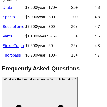
(current)
Drata
$7,500/year
170
+
25
+
4.8
Sprinto
$6,000/year
300
+
200
+
4.8
Secureframe
$7,500/year
300
+
20
+
4.7
Vanta
$10,000/year
375
+
35
+
4.6
Strike Graph
$7,500/year
50
+
25
+
4.8
Thoropass
$8,700/year
100
+
15
+
4.7
Frequently Asked Questions
What are the best alternatives to Scrut Automation?