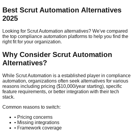
Best
Scrut Automation
Alternatives
2025
Looking for
Scrut Automation
alternatives? We've compared
the top compliance automation platforms to help you find the
right fit for your organization.
Why Consider
Scrut Automation
Alternatives?
While
Scrut Automation
is a
established player
in compliance
automation, organizations often seek alternatives for various
reasons including pricing (
$10,000/year
starting), specific
feature requirements, or better integration with their tech
stack.
Common reasons to switch:
• Pricing concerns
• Missing integrations
• Framework coverage