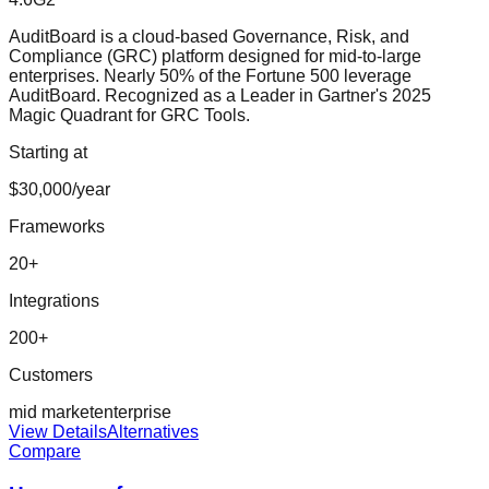
AuditBoard is a cloud-based Governance, Risk, and
Compliance (GRC) platform designed for mid-to-large
enterprises. Nearly 50% of the Fortune 500 leverage
AuditBoard. Recognized as a Leader in Gartner's 2025
Magic Quadrant for GRC Tools.
Starting at
$30,000/year
Frameworks
20
+
Integrations
200
+
Customers
mid market
enterprise
View Details
Alternatives
Compare