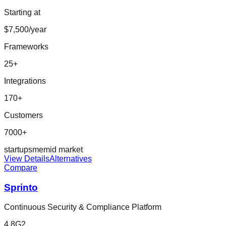
Starting at
$7,500/year
Frameworks
25
+
Integrations
170
+
Customers
7000+
startup
sme
mid market
View Details
Alternatives
Compare
Sprinto
Continuous Security & Compliance Platform
4.8
G2