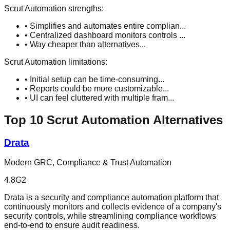
Scrut Automation
strengths:
•
Simplifies and automates entire complian
...
•
Centralized dashboard monitors controls
...
•
Way cheaper than alternatives
...
Scrut Automation
limitations:
•
Initial setup can be time-consuming
...
•
Reports could be more customizable
...
•
UI can feel cluttered with multiple fram
...
Top
10
Scrut Automation
Alternatives
Drata
Modern GRC, Compliance & Trust Automation
4.8
G2
Drata is a security and compliance automation platform that
continuously monitors and collects evidence of a company's
security controls, while streamlining compliance workflows
end-to-end to ensure audit readiness.