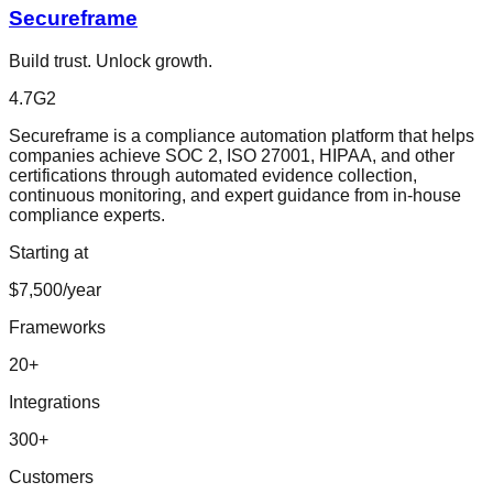
Secureframe
Build trust. Unlock growth.
4.7
G2
Secureframe is a compliance automation platform that helps
companies achieve SOC 2, ISO 27001, HIPAA, and other
certifications through automated evidence collection,
continuous monitoring, and expert guidance from in-house
compliance experts.
Starting at
$7,500/year
Frameworks
20
+
Integrations
300
+
Customers