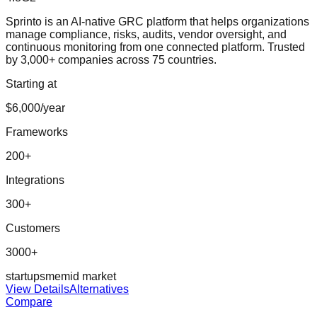
Sprinto is an AI-native GRC platform that helps organizations
manage compliance, risks, audits, vendor oversight, and
continuous monitoring from one connected platform. Trusted
by 3,000+ companies across 75 countries.
Starting at
$6,000/year
Frameworks
200
+
Integrations
300
+
Customers
3000+
startup
sme
mid market
View Details
Alternatives
Compare