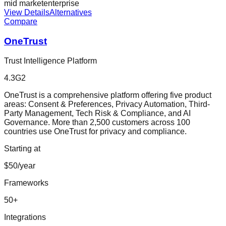
mid market
enterprise
View Details
Alternatives
Compare
OneTrust
Trust Intelligence Platform
4.3
G2
OneTrust is a comprehensive platform offering five product
areas: Consent & Preferences, Privacy Automation, Third-
Party Management, Tech Risk & Compliance, and AI
Governance. More than 2,500 customers across 100
countries use OneTrust for privacy and compliance.
Starting at
$50/year
Frameworks
50
+
Integrations