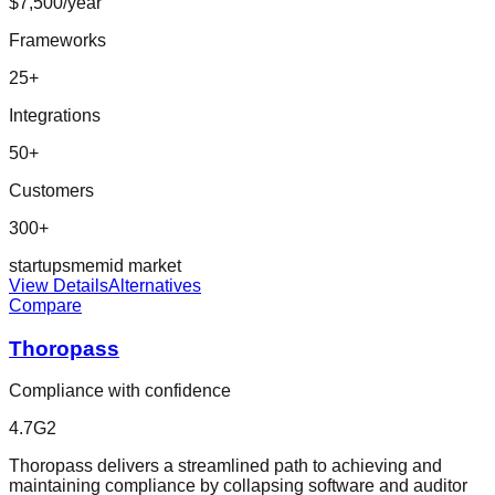
$7,500/year
Frameworks
25
+
Integrations
50
+
Customers
300+
startup
sme
mid market
View Details
Alternatives
Compare
Thoropass
Compliance with confidence
4.7
G2
Thoropass delivers a streamlined path to achieving and
maintaining compliance by collapsing software and auditor