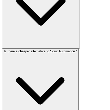
Is there a cheaper alternative to Scrut Automation?