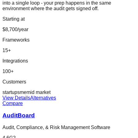
into a single loop - your prep happens in the same
environment where the audit gets signed off.
Starting at
$8,700/year
Frameworks
15
+
Integrations
100
+
Customers
startup
sme
mid market
View Details
Alternatives
Compare
AuditBoard
Audit, Compliance, & Risk Management Software
4.6
G2