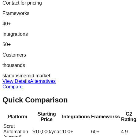
Contact for pricing
Frameworks
40
+
Integrations
50
+
Customers
thousands
startup
sme
mid market
View Details
Alternatives
Compare
Quick Comparison
Starting
G2
Platform
Integrations
Frameworks
Price
Rating
Scrut
Automation
$10,000/year
100
+
60
+
4.9