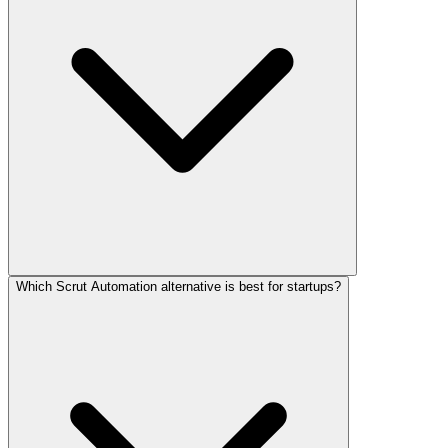
Which Scrut Automation alternative is best for startups?